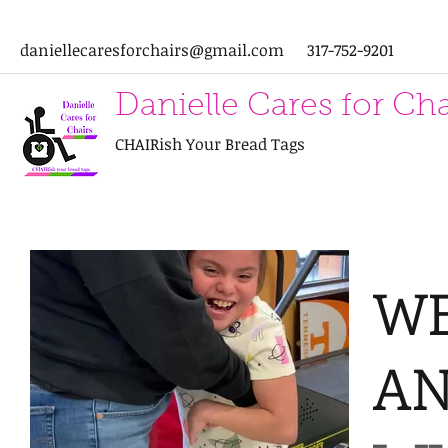
daniellecaresforchairs@gmail.com
317-752-9201
Danielle Cares for Cha
CHAIRish Your Bread Tags
WE
A