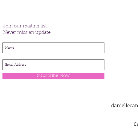
Join our mailing list
Never miss an update
Subscribe Now
danielleca
C